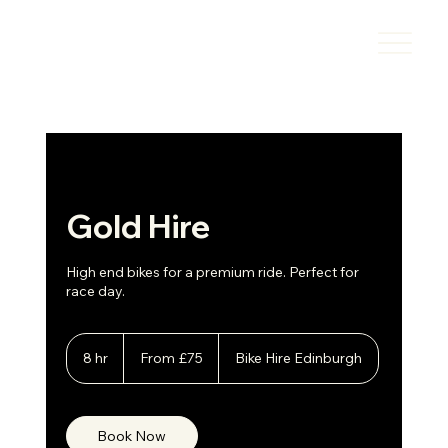
Gold Hire
High end bikes for a premium ride. Perfect for
race day.
From
75
8 hr
8
From £75
Bike Hire Edinburgh
British
h
pounds
r
Book Now