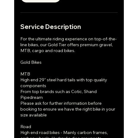
Service Description
For the ultimate riding experience on top-of-the-
line bikes, our Gold Tier offers premium gravel,
MTB, cargo and road bikes.
Gold Bikes
MTB
High end 29" steel hard tails with top quality
components
From top brands such as Cotic, Shand
Pipedream
Please ask for further information before
booking to ensure we have the right bike in your
size available
Road
High end road bikes - Mainly carbon frames,