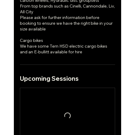
carbon wheels, Hydraulic disc groupsets
From top brands such as Cinelli, Cannondale, Liv,
All City
Please ask for further information before
booking to ensure we have the right bike in your
size available
Cargo bikes
We have some Tern HSD electric cargo bikes
and an E-bullitt available for hire
Upcoming Sessions