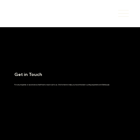
Get in Touch
For any inquiries or assistance, feel free to reach out to us. We're here to help you have the best cycling experience in Edinburgh.