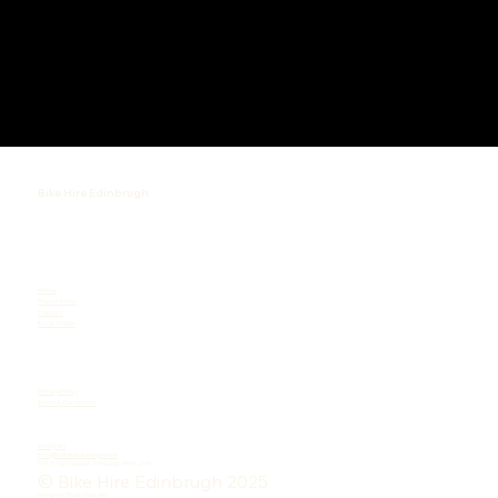
Bike Hire Edinbrugh
Home
Places To Go
Contact
Book Online
Privacy Policy
Terms & Conditions
Instagram
Info@BikeHireEdinburgh.co.uk
Unit 3 , Sauchiebank, Edinburgh, EH11 2NN
© Bike Hire Edinbrugh 2025
Design by
Studio.MacLeay