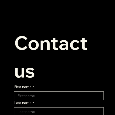
Contact 
us
First name
*
Last name
*