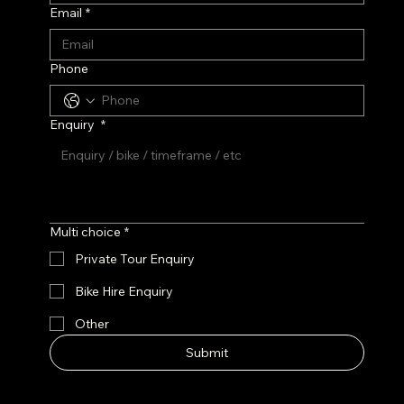
Email
*
Phone
Enquiry
*
Multi choice
*
Private Tour Enquiry
Bike Hire Enquiry
Other
Submit